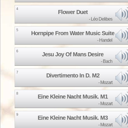
4
Flower Duet
Léo Delibes
5
Hornpipe From Water Music Suite
Handel
6
Jesu Joy Of Mans Desire
Bach
7
Divertimento In D. M2
Mozart
8
Eine Kleine Nacht Musik. M1
Mozart
9
Eine Kleine Nacht Musik. M3
Mozart