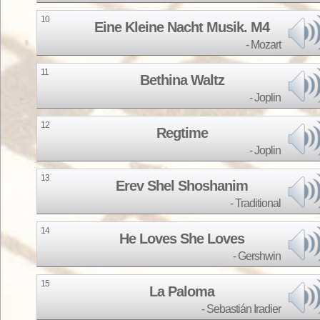
10
Eine Kleine Nacht Musik. M4
Mozart
11
Bethina Waltz
Joplin
12
Regtime
Joplin
13
Erev Shel Shoshanim
Traditional
14
He Loves She Loves
Gershwin
15
La Paloma
Sebastián Iradier