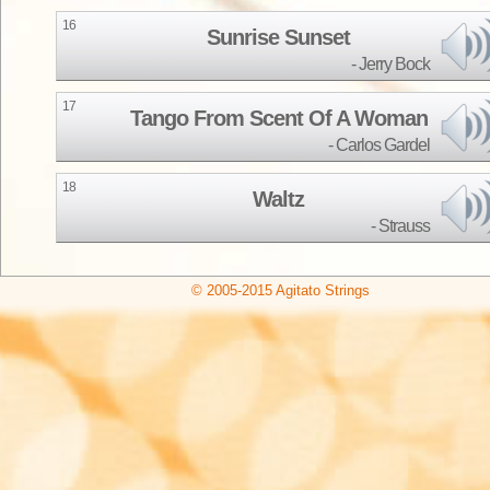
16
Sunrise Sunset
Jerry Bock
17
Tango From Scent Of A Woman
Carlos Gardel
18
Waltz
Strauss
© 2005-2015 Agitato Strings