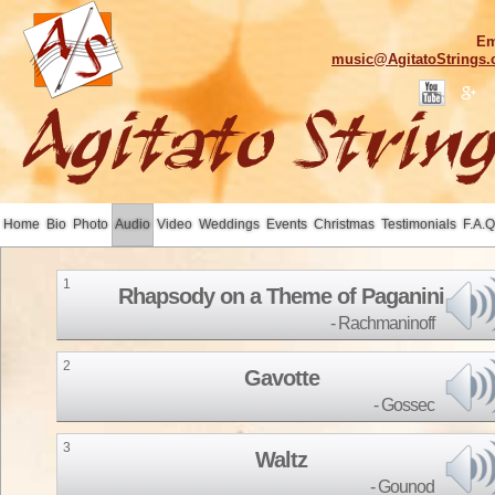
Em
music@AgitatoStrings
Home
Bio
Photo
Audio
Video
Weddings
Events
Christmas
Testimonials
F.A.Q
1
Rhapsody on a Theme of Paganini
Rachmaninoff
2
Gavotte
Gossec
3
Waltz
Gounod